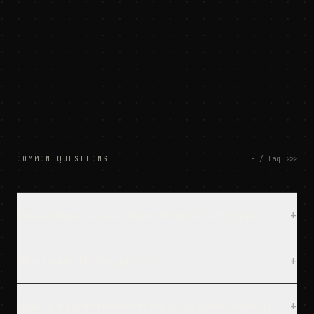
[
14:09
]
deploy → salesforce
LIVE
[
14:10
]
handover + docs
DONE
[
14:10
]
your team owns it
OK
COMMON QUESTIONS
F / faq
>>>
Do we need a data team to work with you?
+
What exactly do you ship?
+
How is this different from a big consultancy?
+