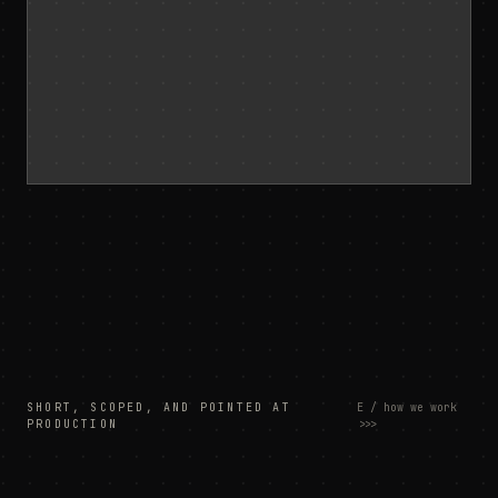
SHORT, SCOPED, AND POINTED AT
E / how we work
PRODUCTION
>>>