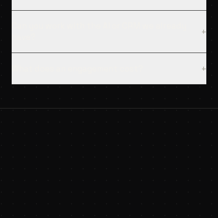
Can you work with the AI or CRM we already
+
have?
What does an engagement cost?
+