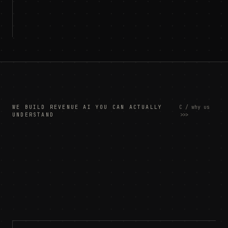
WE BUILD REVENUE AI YOU CAN ACTUALLY
C / why us
UNDERSTAND
>>>