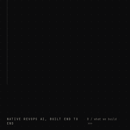
NATIVE REVOPS AI, BUILT END TO
B / what we build
END
>>>