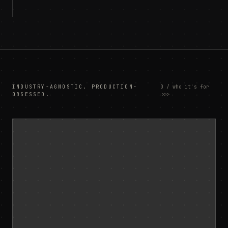
INDUSTRY-AGNOSTIC. PRODUCTION-
D / who it's for
OBSESSED.
>>>