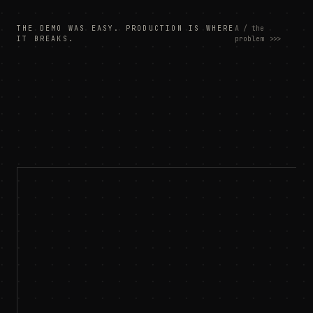
THE DEMO WAS EASY. PRODUCTION IS WHERE
A / the
IT BREAKS.
problem
>>>