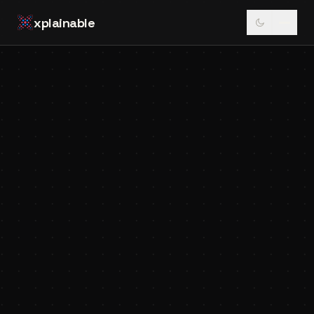
xplainable