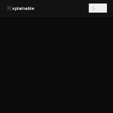
xplainable