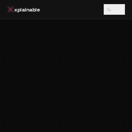
xplainable