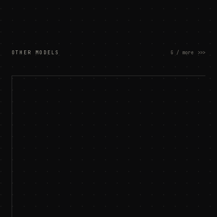
OTHER MODELS
G / more
>>>
customer ltv
$
churn risk
⚠
demand forecast
⊞