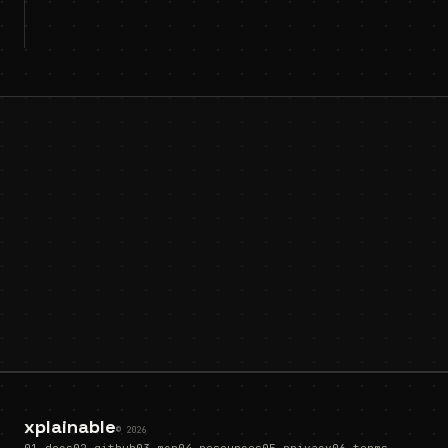
xplainable
© 2026