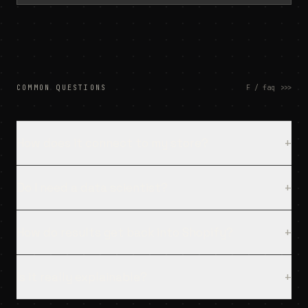
COMMON QUESTIONS
F / faq
>>>
How does it connect to my store?
+
Do I need a data scientist?
+
How do results get back into Shopify?
+
Is it really explainable?
+