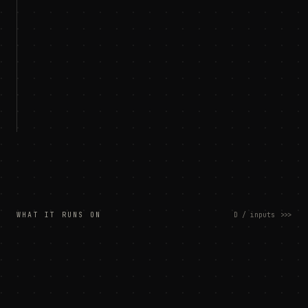
WHAT IT RUNS ON
D / inputs
>>>