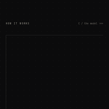
HOW IT WORKS
C / the model
>>>