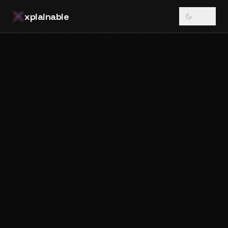
xplainable
↻