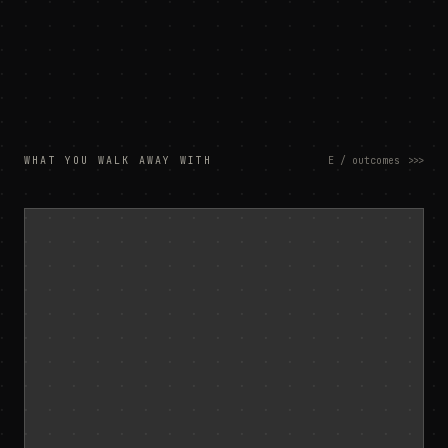
WHAT YOU WALK AWAY WITH
E / outcomes
>>>