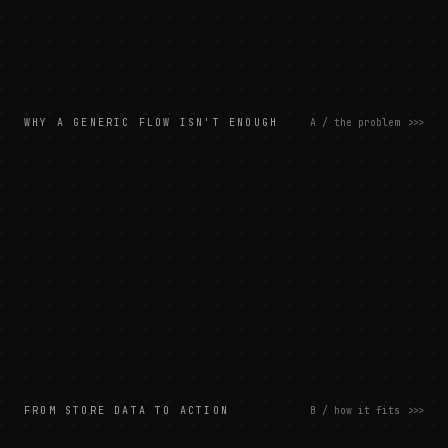
WHY A GENERIC FLOW ISN'T ENOUGH
A / the problem
>>>
FROM STORE DATA TO ACTION
B / how it fits
>>>