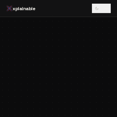
xplainable