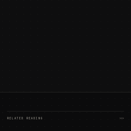
RELATED READING
>>>