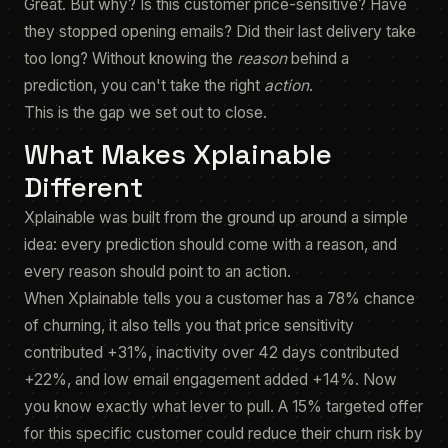
Great. But why? Is this customer price-sensitive? Have
they stopped opening emails? Did their last delivery take
too long? Without knowing the
reason
behind a
prediction, you can't take the right
action
.
This is the gap we set out to close.
What Makes Xplainable
Different
Xplainable was built from the ground up around a simple
idea: every prediction should come with a reason, and
every reason should point to an action.
When Xplainable tells you a customer has a 78% chance
of churning, it also tells you that price sensitivity
contributed +31%, inactivity over 42 days contributed
+22%, and low email engagement added +14%. Now
you know exactly what lever to pull. A 15% targeted offer
for this specific customer could reduce their churn risk by