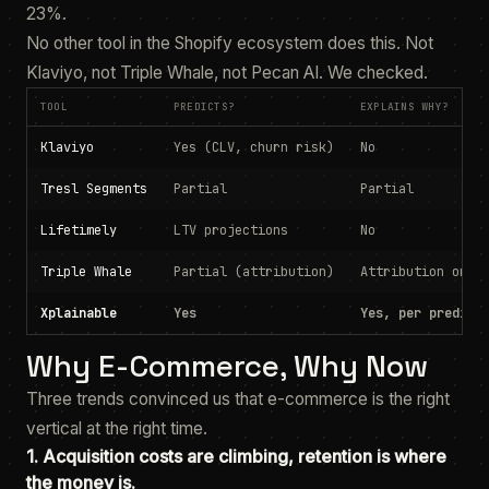
23%.
No other tool in the Shopify ecosystem does this. Not
Klaviyo, not Triple Whale, not Pecan AI. We checked.
TOOL
PREDICTS?
EXPLAINS WHY?
Klaviyo
Yes (CLV, churn risk)
No
Tresl Segments
Partial
Partial
Lifetimely
LTV projections
No
Triple Whale
Partial (attribution)
Attribution only
Xplainable
Yes
Yes, per predict
Why E-Commerce, Why Now
Three trends convinced us that e-commerce is the right
vertical at the right time.
1. Acquisition costs are climbing, retention is where
the money is.