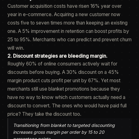
Customer acquisition costs have risen 16% year over
year in e-commerce. Acquiring a new customer now
costs five to seven times more than keeping an existing
one. A 5% improvement in retention can boost profits by
25 to 95%. Merchants who can predict and prevent churn
will win.
2. Discount strategies are bleeding margin.
Roughly 60% of online consumers actively wait for
discounts before buying. A 30% discount on a 45%
margin product cuts profit per unit by 67%. Yet most
merchants still use blanket promotions because they
have no way to know which customers actually need a
discount to convert. The ones who would have paid full
price? They take the discount too.
Transitioning from blanket to targeted discounting
increases gross margin per order by 15 to 20
percentage points.