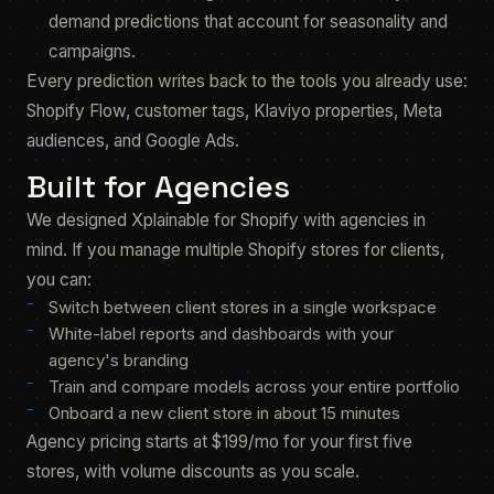
demand predictions that account for seasonality and
campaigns.
Every prediction writes back to the tools you already use:
Shopify Flow, customer tags, Klaviyo properties, Meta
audiences, and Google Ads.
Built for Agencies
We designed Xplainable for Shopify with agencies in
mind. If you manage multiple Shopify stores for clients,
you can:
Switch between client stores in a single workspace
White-label reports and dashboards with your
agency's branding
Train and compare models across your entire portfolio
Onboard a new client store in about 15 minutes
Agency pricing starts at $199/mo for your first five
stores, with volume discounts as you scale.