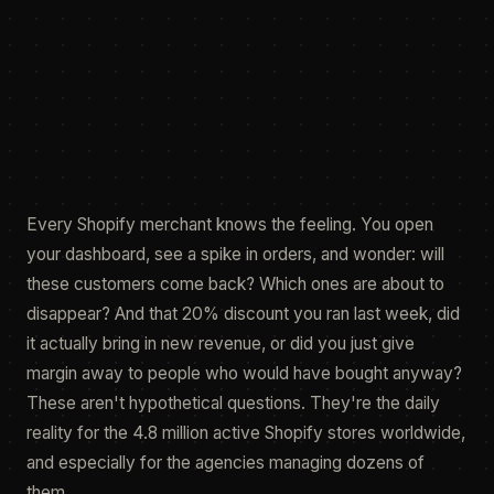
Jamie Tuppack
23 Apr 2026
featured.fig
render
Every Shopify merchant knows the feeling. You open
your dashboard, see a spike in orders, and wonder: will
these customers come back? Which ones are about to
disappear? And that 20% discount you ran last week, did
it actually bring in new revenue, or did you just give
margin away to people who would have bought anyway?
These aren't hypothetical questions. They're the daily
reality for the 4.8 million active Shopify stores worldwide,
and especially for the agencies managing dozens of
them.