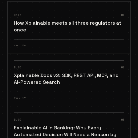
DATA
01
How Xplainable meets all three regulators at
once
read
>>>
BLOG
02
Xplainable Docs v2: SDK, REST API, MCP, and
AI-Powered Search
read
>>>
BLOG
03
Explainable AI in Banking: Why Every
Automated Decision Will Need a Reason by