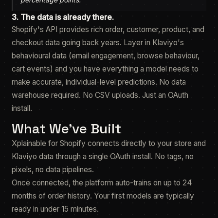
3. The data is already there.
Shopify's API provides rich order, customer, product, and
checkout data going back years. Layer in Klaviyo's
behavioural data (email engagement, browse behaviour,
cart events) and you have everything a model needs to
make accurate, individual-level predictions. No data
warehouse required. No CSV uploads. Just an OAuth
install.
What We've Built
Xplainable for Shopify connects directly to your store and
Klaviyo data through a single OAuth install. No tags, no
pixels, no data pipelines.
Once connected, the platform auto-trains on up to 24
months of order history. Your first models are typically
ready in under 15 minutes.