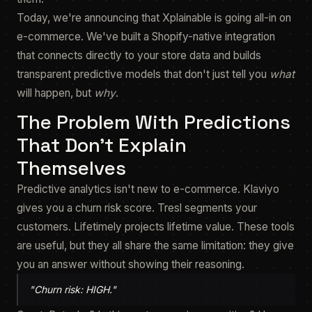
Today, we're announcing that Xplainable is going all-in on
e-commerce. We've built a Shopify-native integration
that connects directly to your store data and builds
transparent predictive models that don't just tell you
what
will happen, but
why
.
The Problem With Predictions
That Don't Explain
Themselves
Predictive analytics isn't new to e-commerce. Klaviyo
gives you a churn risk score. Tresl segments your
customers. Lifetimely projects lifetime value. These tools
are useful, but they all share the same limitation: they give
you an answer without showing their reasoning.
"Churn risk: HIGH."