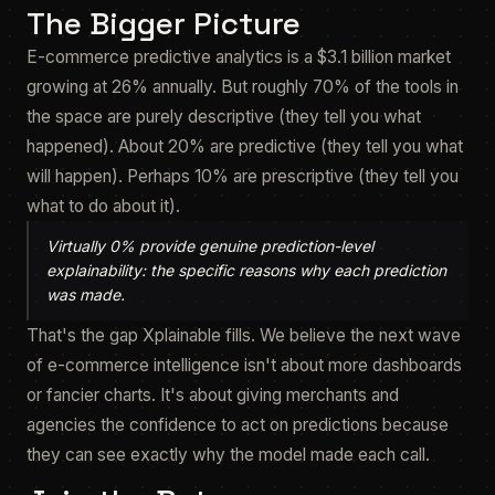
The Bigger Picture
E-commerce predictive analytics is a $3.1 billion market
growing at 26% annually. But roughly 70% of the tools in
the space are purely descriptive (they tell you what
happened). About 20% are predictive (they tell you what
will happen). Perhaps 10% are prescriptive (they tell you
what to do about it).
Virtually 0% provide genuine prediction-level
explainability: the specific reasons
why
each prediction
was made.
That's the gap Xplainable fills. We believe the next wave
of e-commerce intelligence isn't about more dashboards
or fancier charts. It's about giving merchants and
agencies the confidence to act on predictions because
they can see exactly why the model made each call.