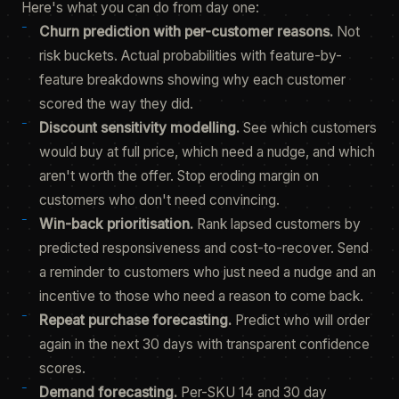
Here's what you can do from day one:
Churn prediction with per-customer reasons.
Not
risk buckets. Actual probabilities with feature-by-
feature breakdowns showing why each customer
scored the way they did.
Discount sensitivity modelling.
See which customers
would buy at full price, which need a nudge, and which
aren't worth the offer. Stop eroding margin on
customers who don't need convincing.
Win-back prioritisation.
Rank lapsed customers by
predicted responsiveness and cost-to-recover. Send
a reminder to customers who just need a nudge and an
incentive to those who need a reason to come back.
Repeat purchase forecasting.
Predict who will order
again in the next 30 days with transparent confidence
scores.
Demand forecasting.
Per-SKU 14 and 30 day