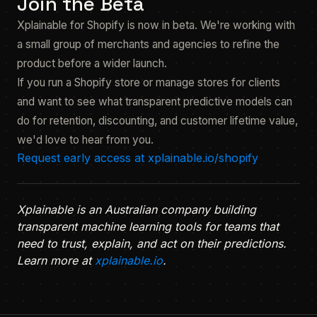
Join the Beta
Xplainable for Shopify is now in beta. We're working with
a small group of merchants and agencies to refine the
product before a wider launch.
If you run a Shopify store or manage stores for clients
and want to see what transparent predictive models can
do for retention, discounting, and customer lifetime value,
we'd love to hear from you.
Request early access at xplainable.io/shopify
Xplainable is an Australian company building
transparent machine learning tools for teams that
need to trust, explain, and act on their predictions.
Learn more at
xplainable.io
.