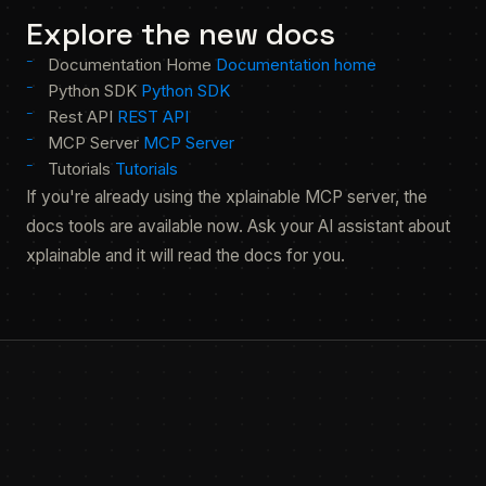
Explore the new docs
Documentation Home
Documentation home
Python SDK
Python SDK
Rest API
REST API
MCP Server
MCP Server
Tutorials
Tutorials
If you're already using the xplainable MCP server, the
docs tools are available now. Ask your AI assistant about
xplainable and it will read the docs for you.