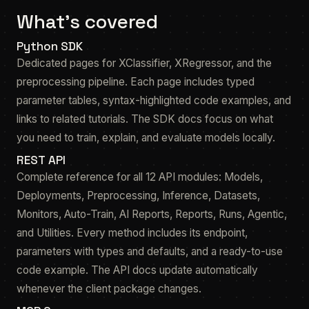
What's covered
Python SDK
Dedicated pages for XClassifier, XRegressor, and the
preprocessing pipeline. Each page includes typed
parameter tables, syntax-highlighted code examples, and
links to related tutorials. The SDK docs focus on what
you need to train, explain, and evaluate models locally.
REST API
Complete reference for all 12 API modules: Models,
Deployments, Preprocessing, Inference, Datasets,
Monitors, Auto-Train, AI Reports, Reports, Runs, Agentic,
and Utilities. Every method includes its endpoint,
parameters with types and defaults, and a ready-to-use
code example. The API docs update automatically
whenever the client package changes.