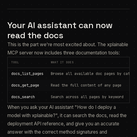
Your AI assistant can now
read the docs
This is the part we're most excited about. The xplainable
MCP server now includes three documentation tools:
TOOL
WHAT IT DOES
docs_list_pages
Browse all available doc pages by catego
docs_get_page
Read the full content of any page
docs_search
Search across all pages by keyword
When you ask your AI assistant "How do I deploy a
model with xplainable?", it can search the docs, read the
deployment API reference, and give you an accurate
answer with the correct method signatures and