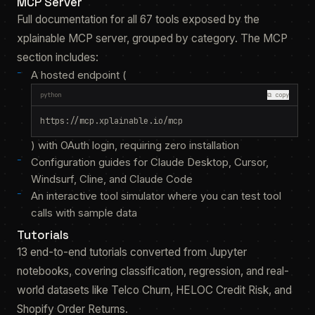
MCP Server
Full documentation for all 67 tools exposed by the
xplainable MCP server, grouped by category. The MCP
section includes:
A hosted endpoint (
python
⧉ copy
https://mcp.xplainable.io/mcp
) with OAuth login, requiring zero installation
Configuration guides for Claude Desktop, Cursor,
Windsurf, Cline, and Claude Code
An interactive tool simulator where you can test tool
calls with sample data
Tutorials
13 end-to-end tutorials converted from Jupyter
notebooks, covering classification, regression, and real-
world datasets like Telco Churn, HELOC Credit Risk, and
Shopify Order Returns.