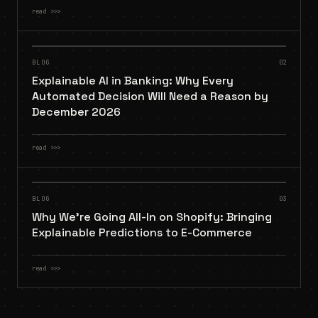
read
>>>
BLOG
02
Explainable AI in Banking: Why Every
Automated Decision Will Need a Reason by
December 2026
read
>>>
BLOG
03
Why We're Going All-In on Shopify: Bringing
Explainable Predictions to E-Commerce
read
>>>