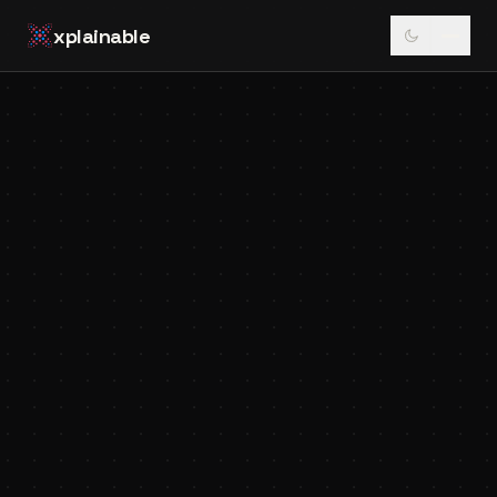
xplainable
Xplainable Team