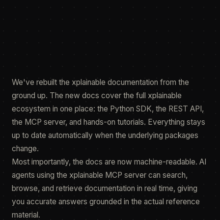
14 May 2026
featured.fig
render
We've rebuilt the xplainable documentation from the
ground up. The new docs cover the full xplainable
ecosystem in one place: the Python SDK, the REST API,
the MCP server, and hands-on tutorials. Everything stays
up to date automatically when the underlying packages
change.
Most importantly, the docs are now machine-readable. AI
agents using the xplainable MCP server can search,
browse, and retrieve documentation in real time, giving
you accurate answers grounded in the actual reference
material.