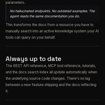
parameters.
No hallucinated endpoints. No outdated examples. The
agent reads the same documentation you do.
This transforms the docs from a resource you have to
manually search into an active knowledge system your AI
tools can query on your behalf.
Always up to date
The REST API reference, MCP tool reference, tutorials,
and the docs search index all update automatically when
the underlying source code changes. There's no lag
between a new feature shipping and the docs reflecting
it.