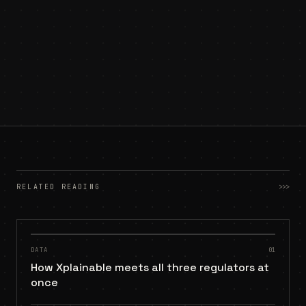
RELATED READING
>>>
DATA
01
How Xplainable meets all three regulators at
once