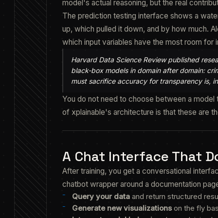
model's actual reasoning, but the real contribut
The prediction testing interface shows a water
up, which pulled it down, and by how much. Al
which input variables have the most room for
Harvard Data Science Review published resea
black-box models in domain after domain: crimi
must sacrifice accuracy for transparency is, in
You do not need to choose between a model th
of xplainable's architecture is that these are 
A Chat Interface That 
After training, you get a conversational inter
chatbot wrapper around a documentation page. I
Query your data
and return structured resu
Generate new visualizations
on the fly ba