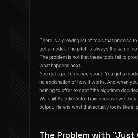
featured.fig
There is a growing list of tools that promise t
get a model. The pitch is always the same: no 
The problem is not that these tools fail to p
what happens next.
You get a performance score. You get a model 
no explanation of how it works. And when your
nothing to offer except "the algorithm decided
We built Agentic Auto-Train because we think th
output. Here is what that actually looks like in 
The Problem with "Just C