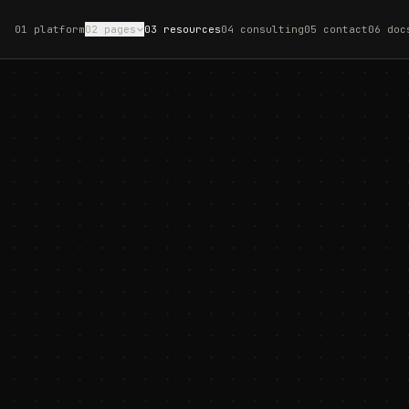
01 platform
02 pages
03 resources
04 consulting
05 contact
06 doc