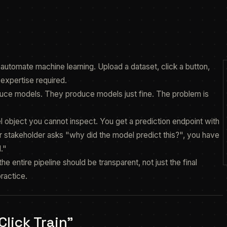
o automate machine learning. Upload a dataset, click a button,
expertise required.
roduce models. They produce models just fine. The problem is
object you cannot inspect. You get a prediction endpoint with
 stakeholder asks "why did the model predict this?", you have
."
e entire pipeline should be transparent, not just the final
practice.
lick Train"