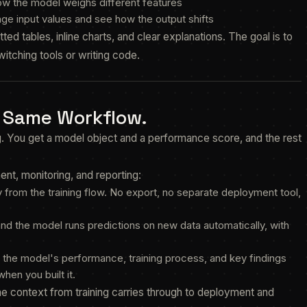
ow the model weighs different features
nge input values and see how the output shifts
ed tables, inline charts, and clear explanations. The goal is to
itching tools or writing code.
. Same Workflow.
ng. You get a model object and a performance score, and the rest
nt, monitoring, and reporting:
 from the training flow. No export, no separate deployment tool,
and the model runs predictions on new data automatically, with
 the model's performance, training process, and key findings
hen you built it.
he context from training carries through to deployment and