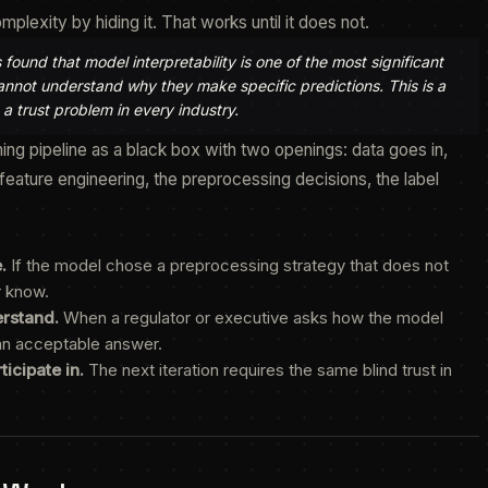
exity by hiding it. That works until it does not.
und that model interpretability is one of the most significant
cannot understand why they make specific predictions. This is a
 a trust problem in every industry.
ing pipeline as a black box with two openings: data goes in,
eature engineering, the preprocessing decisions, the label
.
If the model chose a preprocessing strategy that does not
r know.
erstand.
When a regulator or executive asks how the model
 an acceptable answer.
icipate in.
The next iteration requires the same blind trust in