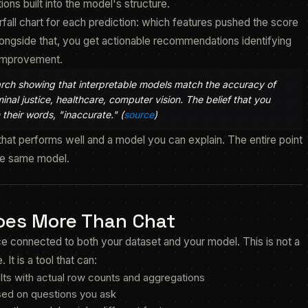
ions built into the model's structure.
fall chart for each prediction: which features pushed the score
ongside that, you get actionable recommendations identifying
 improvement.
rch showing that interpretable models match the accuracy of
nal justice, healthcare, computer vision. The belief that you
 their words, "inaccurate." (
source
)
at performs well and a model you can explain. The entire point
the same model.
Does More Than Chat
face connected to both your dataset and your model. This is not a
t is a tool that can:
lts with actual row counts and aggregations
sed on questions you ask