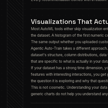
Visualizations That Actu
Most AutoML tools either skip visualization en
the dataset. A histogram of the first numeric co
The same output whether you uploaded custom
Agentic Auto-Train takes a different approach
dataset's structure, column distributions, data 
that are specific to what is actually in your dat
If your dataset has a strong time dimension, y
features with interesting interactions, you ge
the question it is exploring and why that questi
This is not cosmetic. Understanding your data b
generic charts do not help you understand any