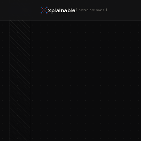
xplainable
[ costed decisions ]
Jamie Tuppack
10 Mar 2026