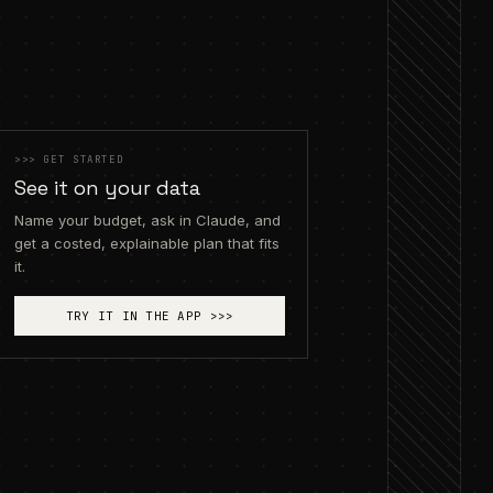
render
>>>
GET STARTED
See it on your data
Name your budget, ask in Claude, and
get a costed, explainable plan that fits
it.
TRY IT IN THE APP
>>>