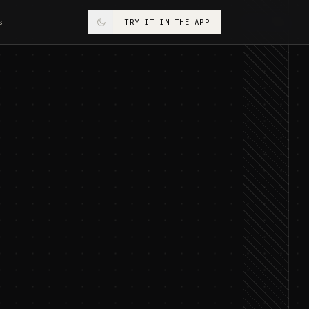
s
TRY IT IN THE APP