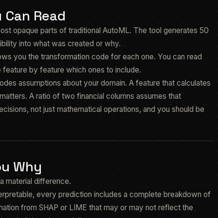
u Can Read
ost opaque parts of traditional AutoML. The tool generates 50
ibility into what was created or why.
ows you the transformation code for each one. You can read
 feature by feature which ones to include.
odes assumptions about your domain. A feature that calculates
atters. A ratio of two financial columns assumes that
ecisions, not just mathematical operations, and you should be
You Why
a material difference.
terpretable, every prediction includes a complete breakdown of
mation from SHAP or LIME that may or may not reflect the