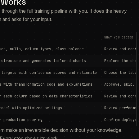
 Works
 through the full training pipeline with you. It does the heavy
n and asks for your input.
WHAT YOU DECIDE
ues, nulls, column types, class balance
Review and confi
 structure and generates tailored charts
Explore the char
 targets with confidence scores and rationale
Choose the label
s with transformation code and explanations
Approve, skip, o
r each column based on data characteristics
Review and confi
model with optimized settings
Review performan
r production scoring
Confirm deployme
em make an irreversible decision without your knowledge.
Every step shows its work.