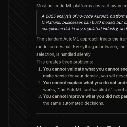
Most no-code ML platforms abstract away compl
A 2025 analysis of no-code AutoML platforms fo
limitations: businesses can build models but 
compliance risk in any regulated industry, and
The standard AutoML approach treats the train
model comes out. Everything in between, the f
selection, is handled silently.
This creates three problems:
You cannot validate what you cannot see
make sense for your domain, you will neve
You cannot explain what you do not und
works, "the AutoML tool handled it" is not
You cannot improve what you did not part
the same automated decisions.