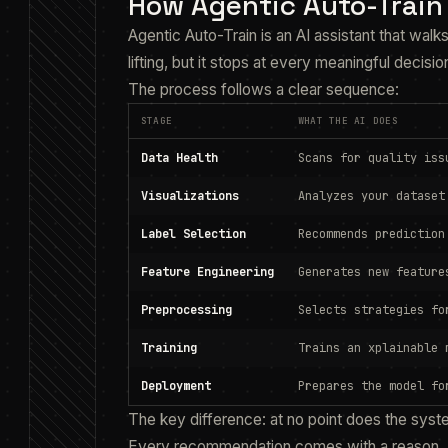
How Agentic Auto-Train
Agentic Auto-Train is an AI assistant that walks
lifting, but it stops at every meaningful decisio
The process follows a clear sequence:
STAGE
WHAT THE AI DOES
Data Health
Scans for quality iss
Visualizations
Analyzes your dataset
Label Selection
Recommends prediction
Feature Engineering
Generates new feature
Preprocessing
Selects strategies fo
Training
Trains an xplainable 
Deployment
Prepares the model fo
The key difference: at no point does the syst
Every recommendation comes with a reason. 