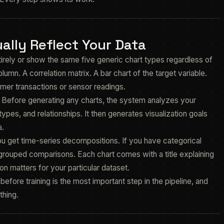
ally Reflect Your Data
tirely or show the same five generic chart types regardless of
lumn. A correlation matrix. A bar chart of the target variable.
er transactions or sensor readings.
. Before generating any charts, the system analyzes your
types, and relationships. It then generates visualization goals
a.
ou get time-series decompositions. If you have categorical
t grouped comparisons. Each chart comes with a title explaining
on matters for your particular dataset.
efore training is the most important step in the pipeline, and
thing.