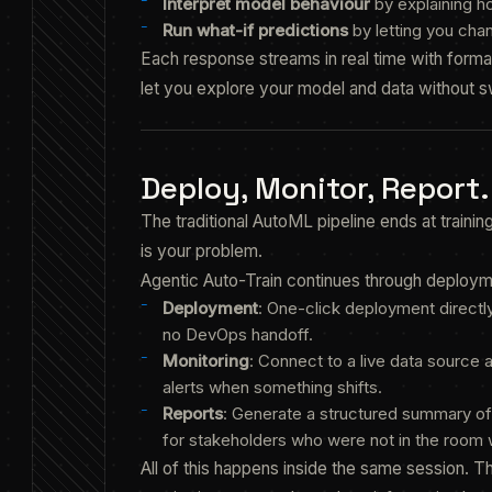
Interpret model behaviour
by explaining h
Run what-if predictions
by letting you cha
Each response streams in real time with formatt
let you explore your model and data without sw
Deploy, Monitor, Report
The traditional AutoML pipeline ends at traini
is your problem.
Agentic Auto-Train continues through deployme
Deployment
: One-click deployment directly
no DevOps handoff.
Monitoring
: Connect to a live data source 
alerts when something shifts.
Reports
: Generate a structured summary of
for stakeholders who were not in the room w
All of this happens inside the same session. T