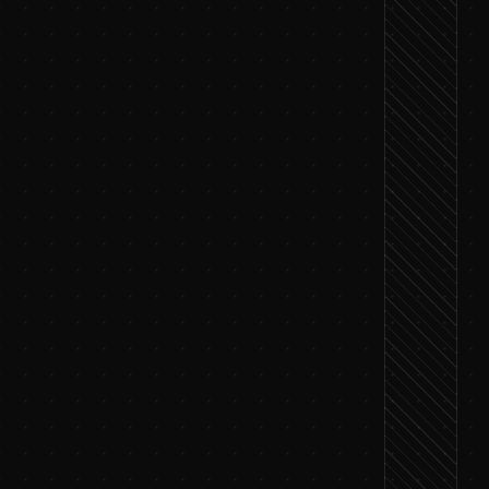
rm the data is ready
ts, save the ones that matter
 that fits your goal
r modify individual features
rm the approach
ce metrics and feature contributions
nt settings