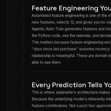
Feature Engineering Yo
Automated feature engineering is one of the m
new features, selects 12, and gives you no vis
Agentic Auto-Train generates features and sh
the Python code, see the rationale, and decide
This matters because feature engineering enc
"days since last purchase" assumes recency m
relationship is meaningful. These are domain d
able to see them.
Every Prediction Tells 
This is where xplainable's architecture makes 
Because the underlying model is inherently in
feature contributions. Not a post-hoc approxi